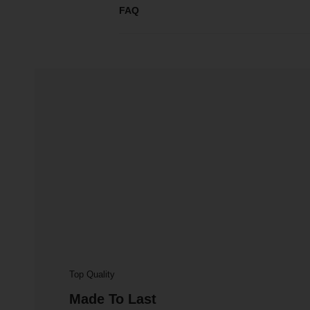
FAQ
Top Quality
Made To Last