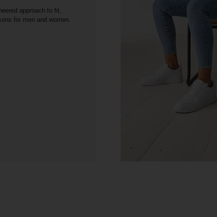
neered approach to fit,
asons for men and women.