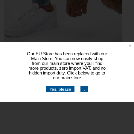
×
Our EU Store has been replaced with our
Main Store. You can now easily shop
from our main store where you'll find
more products, zero import VAT, and no
hidden import duty. Click below to go to
our main store
Yes, please
.