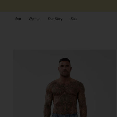
Skip
to
content
Men
Women
Our Story
Sale