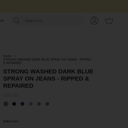
Cart
ce
My
Account
Home
STRONG WASHED DARK BLUE SPRAY ON JEANS - RIPPED
& REPAIRED
STRONG WASHED DARK BLUE
SPRAY ON JEANS - RIPPED &
REPAIRED
£60.00
Select size