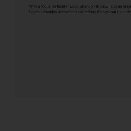
With a focus on luxury fabric, attention to detail and an engi
Legend provides considered collections through out the se