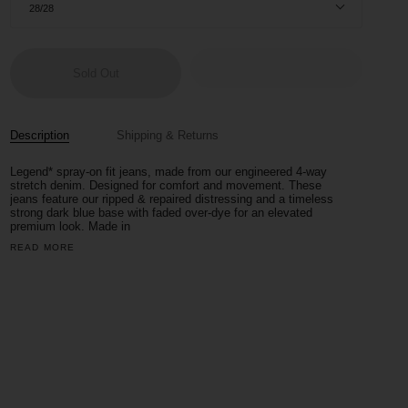
28/28
Sold Out
Description
Shipping & Returns
Legend*
spray-on fit jeans, made from our engineered 4-way
stretch denim. Designed for comfort and movement.
These
jeans feature our ripped & repaired distressing and a timeless
strong dark blue base with faded over-dye for an elevated
premium look. Made in
READ MORE