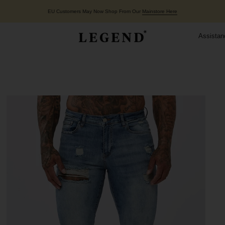
EU Customers May Now Shop From Our
Mainstore Here
Assistan