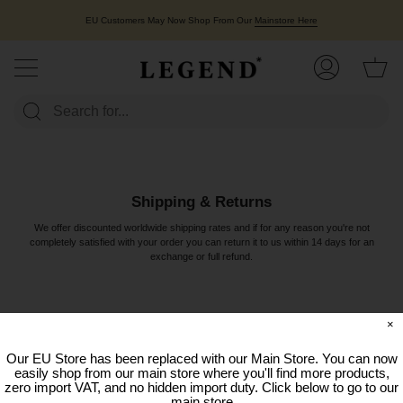
Skip
to
EU Customers May Now Shop From Our
Mainstore Here
content
Ca
My
Account
Shipping & Returns
We offer discounted worldwide shipping rates and if for any reason you're not
completely satisfied with your order you can return it to us within 14 days for an
exchange or full refund.
×
Our EU Store has been replaced with our Main Store. You can now
easily shop from our main store where you'll find more products,
zero import VAT, and no hidden import duty. Click below to go to our
main store