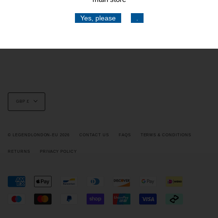
Social
Yes, please
.
Stay current with updates from our social channels.
Instagram
Facebook
TikTok
Currency
GBP £
© LEGENDLONDON-EU 2026
CONTACT US
FAQS
TERMS & CONDITIONS
RETURNS
PRIVACY POLICY