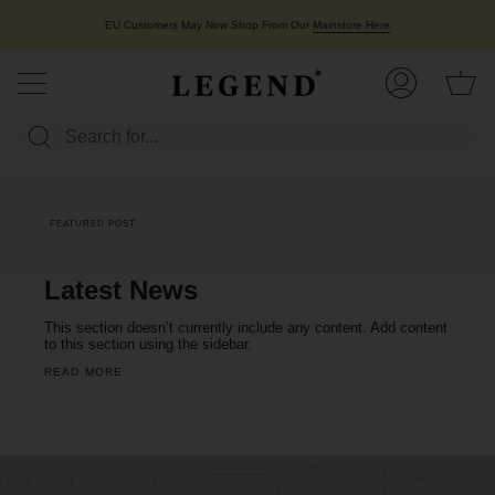
Skip
to
EU Customers May Now Shop From Our
Mainstore Here
content
Ca
My
Account
FEATURED POST
Latest News
This section doesn’t currently include any content. Add content
to this section using the sidebar.
READ MORE