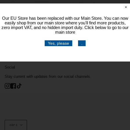
×
Our EU Store has been replaced with our Main Store. You can now
easily shop from our main store where you'll find more products,
zero import VAT, and no hidden import duty. Click below to go to our
main store
Yes, please
.
Social
Stay current with updates from our social channels.
Instagram
Facebook
TikTok
Currency
GBP £